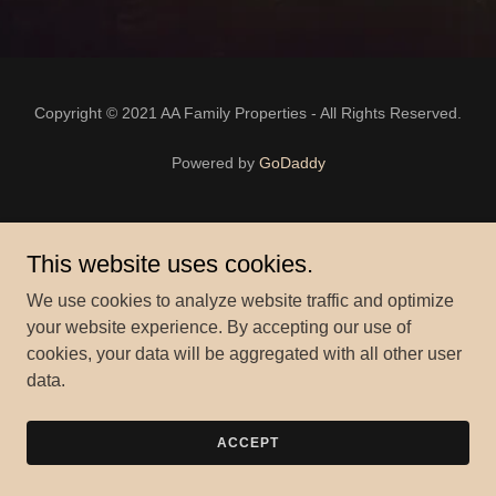
Copyright © 2021 AA Family Properties - All Rights Reserved.
Powered by
GoDaddy
This website uses cookies.
We use cookies to analyze website traffic and optimize
your website experience. By accepting our use of
cookies, your data will be aggregated with all other user
data.
ACCEPT