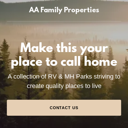
AA Family Properties
Make this your
place to call home
A collection of RV & MH Parks striving to
create quality places to live
CONTACT US